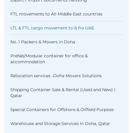
Export / Import documents handling
FTL movements to All Middle East countries
LTL & FTL cargo movement to & fro UAE
No. 1 Packers & Movers in Doha
Prefab/Modular container for office &
accommodation
Relocation services -Doha Movers Solutions
Shipping Container Sale & Rental (Used and New) |
Qatar
Special Containers for Offshore & Oilfield Purpose
Warehouse and Storage Services In Doha, Qatar