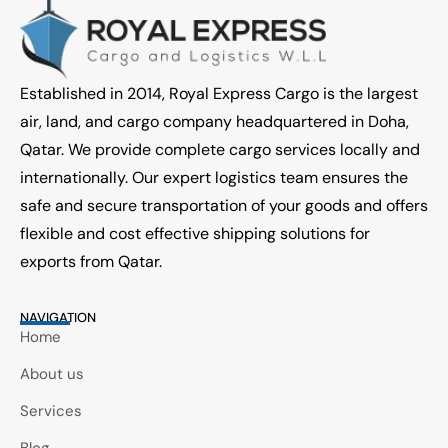
Established in 2014, Royal Express Cargo is the largest
air, land, and cargo company headquartered in Doha,
Qatar. We provide complete cargo services locally and
internationally. Our expert logistics team ensures the
safe and secure transportation of your goods and offers
flexible and cost effective shipping solutions for
exports from Qatar.
NAVIGATION
Home
About us
Services