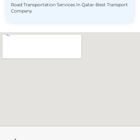
Road Transportation Services In Qatar-Best Transport
Company