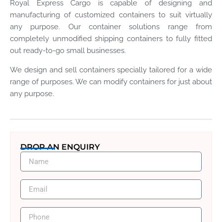
Royal Express Cargo is capable of designing and
manufacturing of customized containers to suit virtually
any purpose. Our container solutions range from
completely unmodified shipping containers to fully fitted
out ready-to-go small businesses.
We design and sell containers specially tailored for a wide
range of purposes. We can modify containers for just about
any purpose.
DROP AN ENQUIRY