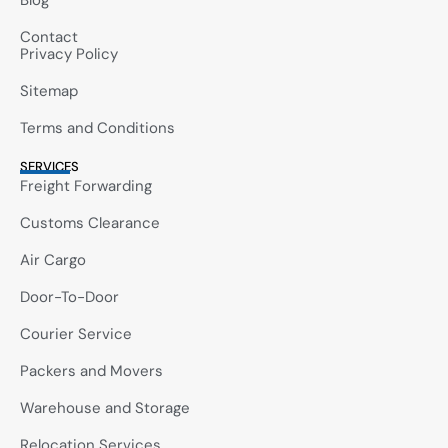
Blog
Contact
Privacy Policy
Sitemap
Terms and Conditions
SERVICES
Freight Forwarding
Customs Clearance
Air Cargo
Door-To-Door
Courier Service
Packers and Movers
Warehouse and Storage
Relocation Services