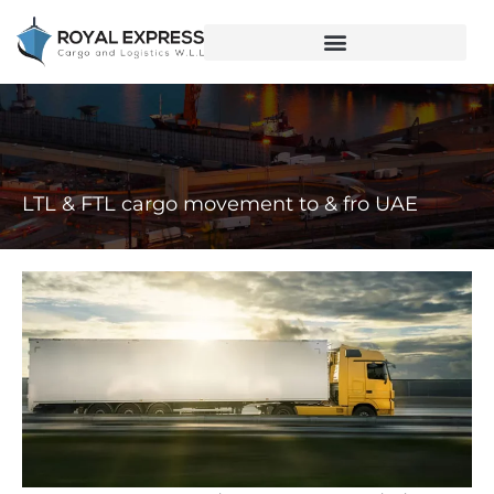
LTL & FTL cargo movement to & fro UAE