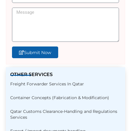
Submit Now
OTHER SERVICES
Freight Forwarder Services In Qatar
Container Concepts (Fabrication & Modification)
Qatar Customs Clearance-Handling and Regulations
Services