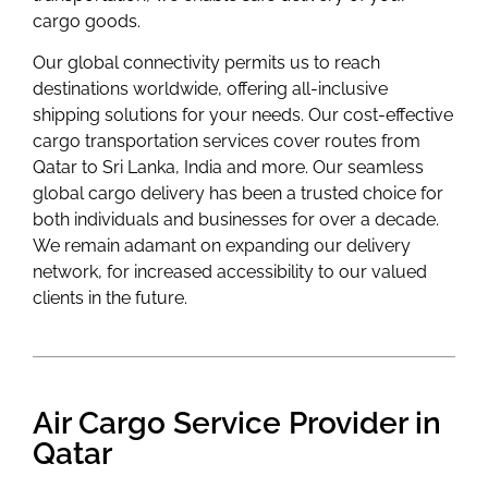
cargo goods.
Our global connectivity permits us to reach
destinations worldwide, offering all-inclusive
shipping solutions for your needs. Our cost-effective
cargo transportation services cover routes from
Qatar to Sri Lanka, India and more. Our seamless
global cargo delivery has been a trusted choice for
both individuals and businesses for over a decade.
We remain adamant on expanding our delivery
network, for increased accessibility to our valued
clients in the future.
Air Cargo Service Provider in
Qatar