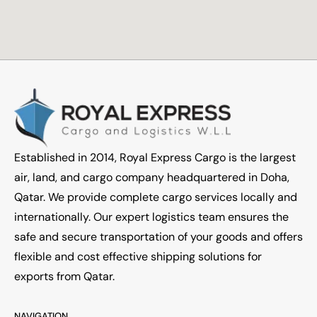
Established in 2014, Royal Express Cargo is the largest
air, land, and cargo company headquartered in Doha,
Qatar. We provide complete cargo services locally and
internationally. Our expert logistics team ensures the
safe and secure transportation of your goods and offers
flexible and cost effective shipping solutions for
exports from Qatar.
NAVIGATION