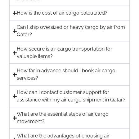
How is the cost of air cargo calculated?
Can I ship oversized or heavy cargo by air from
Qatar?
How secure is air cargo transportation for
valuable items?
How far in advance should I book air cargo
services?
How can I contact customer support for
assistance with my air cargo shipment in Qatar?
What are the essential steps of air cargo
movement?
What are the advantages of choosing air