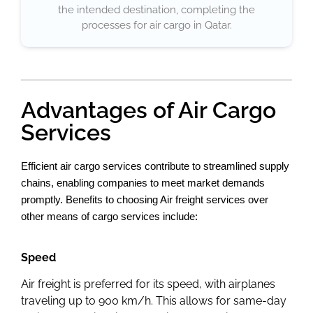
the intended destination, completing the
processes for air cargo in Qatar.
Advantages of Air Cargo
Services
Efficient air cargo services contribute to streamlined supply
chains, enabling companies to meet market demands
promptly. Benefits to choosing Air freight services over
other means of cargo services include:
Speed
Air freight is preferred for its speed, with airplanes
traveling up to 900 km/h. This allows for same-day