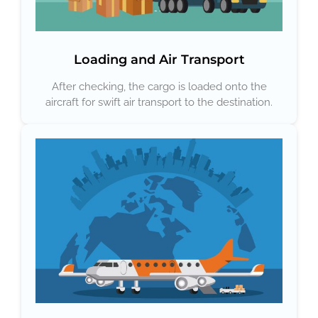
Loading and Air Transport
After checking, the cargo is loaded onto the
aircraft for swift air transport to the destination.