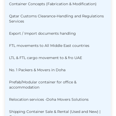
Container Concepts (Fabrication & Modification)
Qatar Customs Clearance-Handling and Regulations
Services
Export / Import documents handling
FTL movements to All Middle East countries
LTL & FTL cargo movement to & fro UAE
No. 1 Packers & Movers in Doha
Prefab/Modular container for office &
accommodation
Relocation services -Doha Movers Solutions
Shipping Container Sale & Rental (Used and New) |