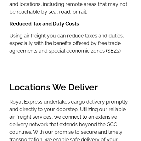
and locations, including remote areas that may not
be reachable by sea, road, or rail.
Reduced Tax and Duty Costs
Using air freight you can reduce taxes and duties,
especially with the benefits offered by free trade
agreements and special economic zones (SEZs).
Locations We Deliver
Royal Express undertakes cargo delivery promptly
and directly to your doorstep. Utilizing our reliable
air freight services, we connect to an extensive
delivery network that extends beyond the GCC
countries. With our promise to secure and timely
transportation, we enable safe delivery of your