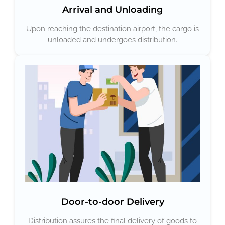
Arrival and Unloading
Upon reaching the destination airport, the cargo is
unloaded and undergoes distribution.
Door-to-door Delivery
Distribution assures the final delivery of goods to