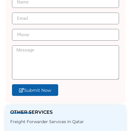
Submit Now
OTHER SERVICES
Freight Forwarder Services In Qatar