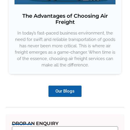
The Advantages of Choosing Air
Freight
In today’s fast-paced business environment, the
need for swift and reliable transportation of goods
has never been more critical. This is where air
freight emerges as a game-changer. When time is
of the essence, choosing air freight services can
make all the difference.
Our Blogs
DROP AN ENQUIRY