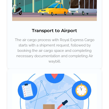
Transport to Airport
The air cargo process with Royal Express Cargo
starts with a shipment request, followed by
booking the air cargo space and completing
necessary documentation and completing Air
waybill.