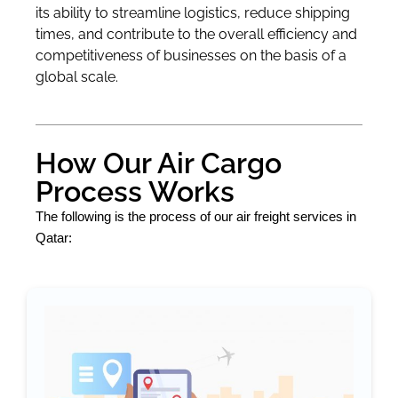
its ability to streamline logistics, reduce shipping
times, and contribute to the overall efficiency and
competitiveness of businesses on the basis of a
global scale.
How Our Air Cargo
Process Works
The following is the process of our air freight services in
Qatar: