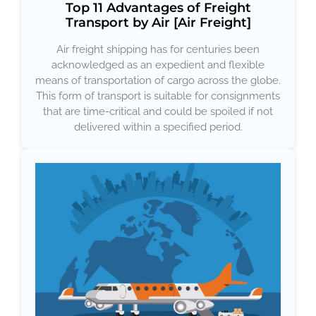
Top 11 Advantages of Freight
Transport by Air [Air Freight]
Air freight shipping has for centuries been
acknowledged as an expedient and flexible
means of transportation of cargo across the globe.
This form of transport is suitable for consignments
that are time-critical and could be spoiled if not
delivered within a specified period.