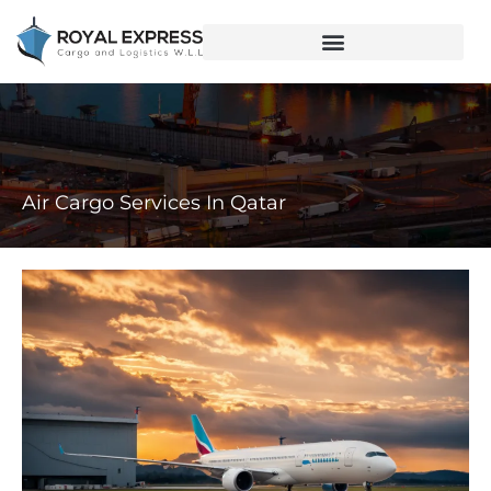
Air Cargo Services In Qatar