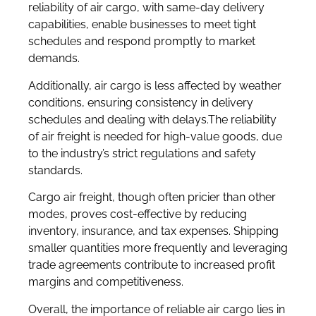
reliability of air cargo, with same-day delivery
capabilities, enable businesses to meet tight
schedules and respond promptly to market
demands.
Additionally, air cargo is less affected by weather
conditions, ensuring consistency in delivery
schedules and dealing with delays.The reliability
of air freight is needed for high-value goods, due
to the industry’s strict regulations and safety
standards.
Cargo air freight, though often pricier than other
modes, proves cost-effective by reducing
inventory, insurance, and tax expenses. Shipping
smaller quantities more frequently and leveraging
trade agreements contribute to increased profit
margins and competitiveness.
Overall, the importance of reliable air cargo lies in