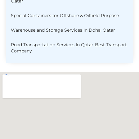
Qatar
Special Containers for Offshore & Oilfield Purpose
Warehouse and Storage Services In Doha, Qatar
Road Transportation Services In Qatar-Best Transport
Company