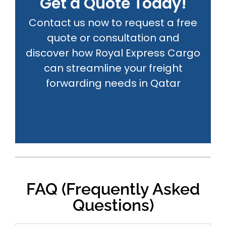
Get a Quote Today!
Contact us now to request a free
quote or consultation and
discover how Royal Express Cargo
can streamline your freight
forwarding needs in Qatar
FAQ (Frequently Asked
Questions)