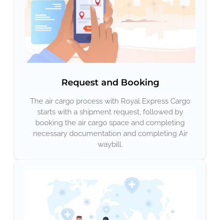
Request and Booking
The air cargo process with Royal Express Cargo
starts with a shipment request, followed by
booking the air cargo space and completing
necessary documentation and completing Air
waybill.