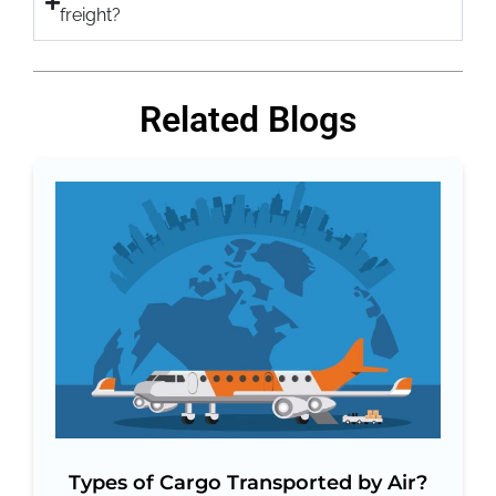
freight?
Related Blogs
Types of Cargo Transported by Air?