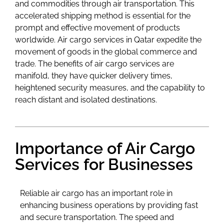
and commodities through air transportation. This
accelerated shipping method is essential for the
prompt and effective movement of products
worldwide. Air cargo services in Qatar expedite the
movement of goods in the global commerce and
trade. The benefits of air cargo services are
manifold, they have quicker delivery times,
heightened security measures, and the capability to
reach distant and isolated destinations.
Importance of Air Cargo
Services for Businesses
Reliable air cargo has an important role in
enhancing business operations by providing fast
and secure transportation. The speed and