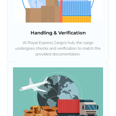
Handling & Verification
At Royal Express Cargo’s hub, the cargo
undergoes checks and verification to match the
provided documentation.