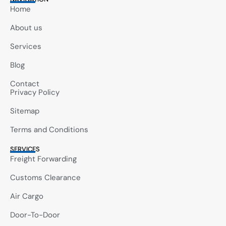
Home
About us
Services
Blog
Contact
Privacy Policy
Sitemap
Terms and Conditions
SERVICES
Freight Forwarding
Customs Clearance
Air Cargo
Door-To-Door