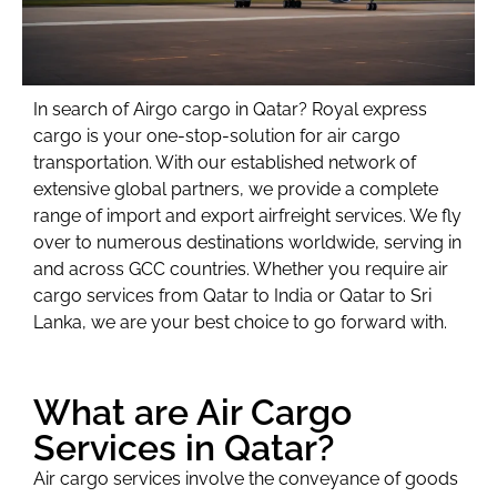
In search of Airgo cargo in Qatar? Royal express
cargo is your one-stop-solution for air cargo
transportation.
With our established network of
extensive global partners, we provide a complete
range of import and export airfreight services. We fly
over to numerous destinations worldwide, serving in
and across GCC countries. Whether you require air
cargo services from Qatar to India or Qatar to Sri
Lanka, we are your best choice to go forward with.
What are Air Cargo
Services in Qatar?
Air cargo services involve the conveyance of goods