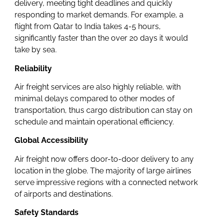
delivery, meeting tight deadlines and quickly
responding to market demands. For example, a
flight from Qatar to India takes 4-5 hours,
significantly faster than the over 20 days it would
take by sea.
Reliability
Air freight services are also highly reliable, with
minimal delays compared to other modes of
transportation, thus cargo distribution can stay on
schedule and maintain operational efficiency.
Global Accessibility
Air freight now offers door-to-door delivery to any
location in the globe. The majority of large airlines
serve impressive regions with a connected network
of airports and destinations.
Safety Standards