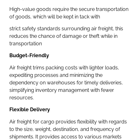
High-value goods require the secure transportation
of goods, which will be kept in tack with
strict safety standards surrounding air freight, this
reduces the chance of damage or theft while in
transportation
Budget-Friendly
Air freight trims packing costs with lighter loads,
expediting processes and minimizing the
dependency on warehouses for timely deliveries,
simplifying inventory management with fewer
resources.
Flexible Delivery
Air freight for cargo provides flexibility with regards
to the size, weight, destination, and frequency of
shipments. It provides access to various markets