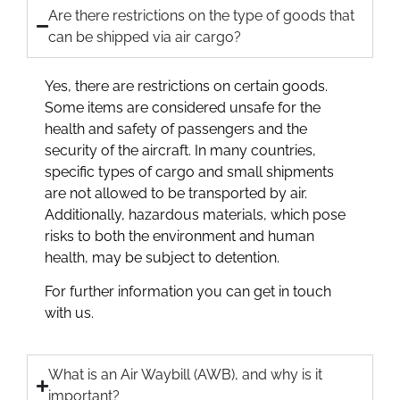
Are there restrictions on the type of goods that
can be shipped via air cargo?
Yes, there are restrictions on certain goods.
Some items are considered unsafe for the
health and safety of passengers and the
security of the aircraft. In many countries,
specific types of cargo and small shipments
are not allowed to be transported by air.
Additionally, hazardous materials, which pose
risks to both the environment and human
health, may be subject to detention.
For further information you can get in touch
with us.
What is an Air Waybill (AWB), and why is it
important?