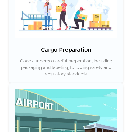
Cargo Preparation
Goods undergo careful preparation, including
packaging and labeling, following safety and
regulatory standards.