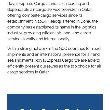
Royal Express Cargo stands as a leading and
dependable air cargo service provider in Qatar,
offering complete cargo services since its
establishment in 2014. Headquartered in Doha, the
company has established its name in the logistics
industry, providing efficient air, land, and cargo
services locally and internationally.
With a strong network in the GCC countries for road
shipments and an international presence for air and
sea shipments, Royal Express Cargo we are able to
efficiently present ourselves as the top choice for air
cargo services in Qatar