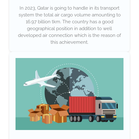
In 2023, Qatar is going to handle in its transport
system the total air cargo volume amounting to
16.97 billion tkm. The country has a good
geographical position in addition to well
developed air connection which is the reason of
this achievement.