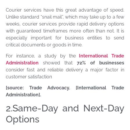
Courier services have this great advantage of speed.
Unlike standard “snail mail”, which may take up to a few
weeks, courier services provide rapid delivery options
with guaranteed timeframes more often than not. It is
especially important for business entities to send
critical documents or goods in time.
For instance, a study by the
International Trade
Administration
showed that
72% of businesses
consider fast and reliable delivery a major factor in
customer satisfaction
[source: Trade Advocacy. [International Trade
Administration].
2.Same-Day and Next-Day
Options