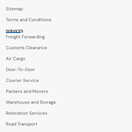
Sitemap
Terms and Conditions
SERVICES
Freight Forwarding
Customs Clearance
Air Cargo
Door-To-Door
Courier Service
Packers and Movers
Warehouse and Storage
Relocation Services
Road Transport