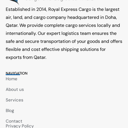
Established in 2014, Royal Express Cargo is the largest
air, land, and cargo company headquartered in Doha,
Qatar. We provide complete cargo services locally and
internationally. Our expert logistics team ensures the
safe and secure transportation of your goods and offers
flexible and cost effective shipping solutions for
exports from Qatar.
NAVIGATION
Home
About us
Services
Blog
Contact
Privacy Policy