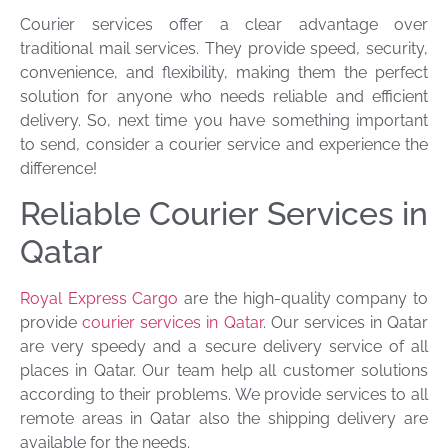
Courier services offer a clear advantage over
traditional mail services. They provide speed, security,
convenience, and flexibility, making them the perfect
solution for anyone who needs reliable and efficient
delivery. So, next time you have something important
to send, consider a courier service and experience the
difference!
Reliable Courier Services in
Qatar
Royal Express Cargo
are the high-quality company to
provide
courier services in Qatar
. Our services in Qatar
are very speedy and a secure delivery service of all
places in Qatar. Our team help all customer solutions
according to their problems. We provide services to all
remote areas in Qatar also the shipping delivery are
available for the needs.