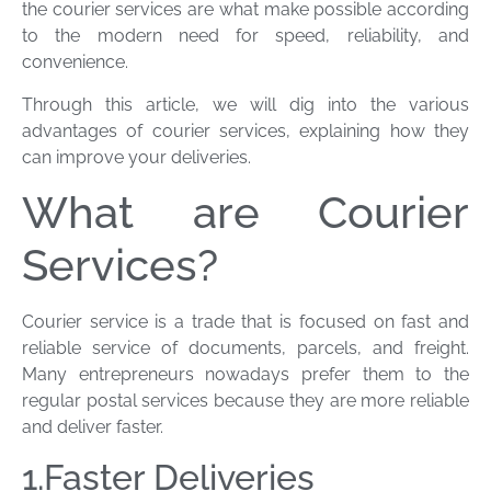
the courier services are what make possible according
to the modern need for speed, reliability, and
convenience.
Through this article, we will dig into the various
advantages of courier services, explaining how they
can improve your deliveries.
What are Courier
Services?
Courier service is a trade that is focused on fast and
reliable service of documents, parcels, and freight.
Many entrepreneurs nowadays prefer them to the
regular postal services because they are more reliable
and deliver faster.
1.Faster Deliveries