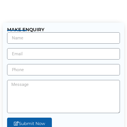
MAKE ENQUIRY
Submit Now