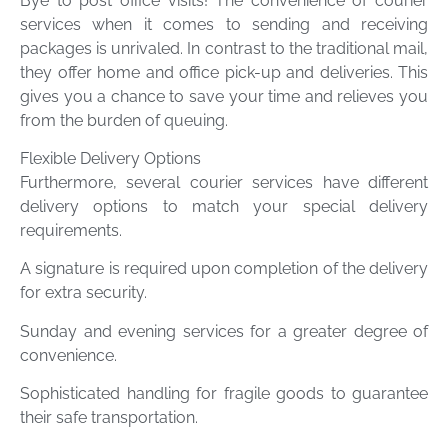
Bye to post office visits! The convenience of courier
services when it comes to sending and receiving
packages is unrivaled. In contrast to the traditional mail,
they offer home and office pick-up and deliveries. This
gives you a chance to save your time and relieves you
from the burden of queuing.
Flexible Delivery Options
Furthermore, several courier services have different
delivery options to match your special delivery
requirements.
A signature is required upon completion of the delivery
for extra security.
Sunday and evening services for a greater degree of
convenience.
Sophisticated handling for fragile goods to guarantee
their safe transportation.