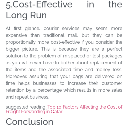
5.Cost-Effective in the
Long Run
At first glance, courier services may seem more
expensive than traditional mail, but they can be
proportionally more cost-effective if you consider the
bigger picture. This is because they are a perfect
solution to the problem of misplaced or lost packages
as you will never have to bother about replacement of
the items and the associated time and money loss.
Moreover, assuring that your bags are delivered on
time helps businesses to increase their customer
retention by a percentage which results in more sales
and repeat business.
suggested reading:
Top 10 Factors Affecting the Cost of
Freight Forwarding in Qatar
Conclusion