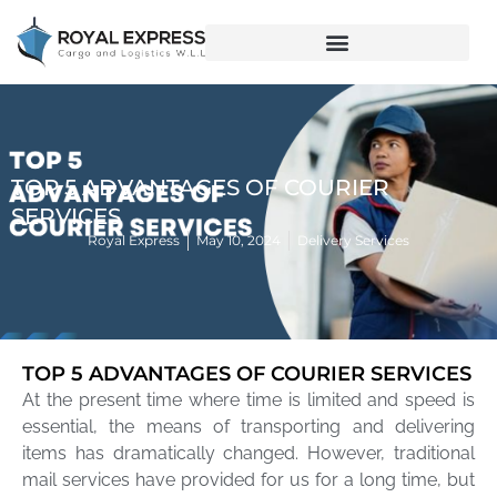
TOP 5 ADVANTAGES OF COURIER
SERVICES
Royal Express
May 10, 2024
Delivery Services
TOP 5 ADVANTAGES OF COURIER SERVICES
At the present time where time is limited and speed is
essential, the means of transporting and delivering
items has dramatically changed. However, traditional
mail services have provided for us for a long time, but