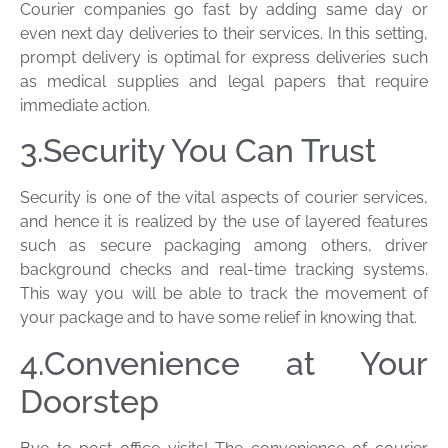
Courier companies go fast by adding same day or
even next day deliveries to their services. In this setting,
prompt delivery is optimal for express deliveries such
as medical supplies and legal papers that require
immediate action.
3.Security You Can Trust
Security is one of the vital aspects of courier services,
and hence it is realized by the use of layered features
such as secure packaging among others, driver
background checks and real-time tracking systems.
This way you will be able to track the movement of
your package and to have some relief in knowing that.
4.Convenience at Your
Doorstep